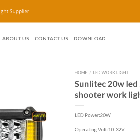
ight Supplier
ABOUT US
CONTACT US
DOWNLOAD
HOME
/
LED WORK LIGHT
Sunlitec 20w led 
shooter work li
LED Power:20W
Operating Volt:10
-32V