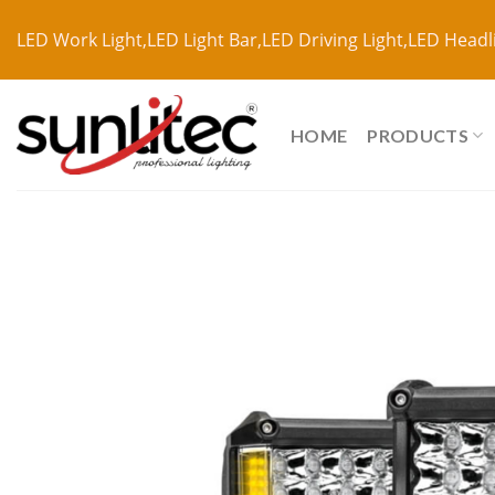
LED Work Light,LED Light Bar,LED Driving Light,LED Headl
HOME
PRODUCTS