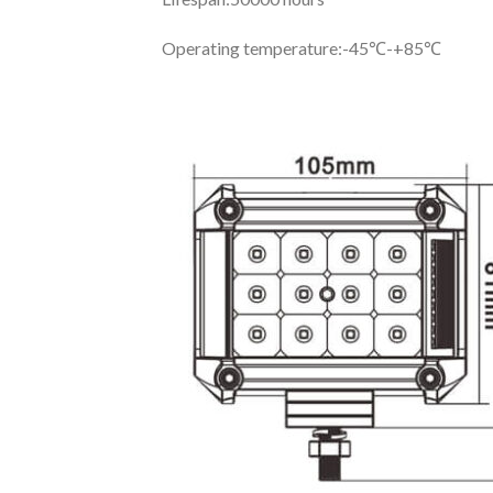
Operating temperature:
-45℃-+85℃