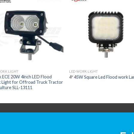
ORK LIGHT
LED WORK LIGHT
k ECE 20W 4inch LED Flood
4″ 45W Square Led Flood work L
Light for Offroad Truck Tractor
ulture SLL-13111