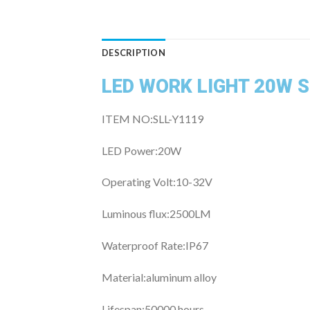
DESCRIPTION
LED WORK LIGHT 20W 
ITEM NO:SLL-Y1119
LED Power:20W
Operating Volt:10
-32V
Luminous flux:25
00LM
Waterproof Rate:
IP67
Material:
aluminum alloy
Lifespan:50
000 hours