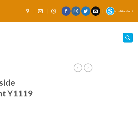
sunlitec-led2
side
ght Y1119