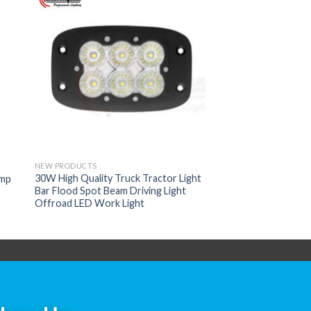
NEW PRODUCTS
30W High Quality Truck Tractor Light
amp
Bar Flood Spot Beam Driving Light
Offroad LED Work Light