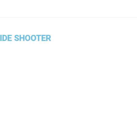
SIDE SHOOTER