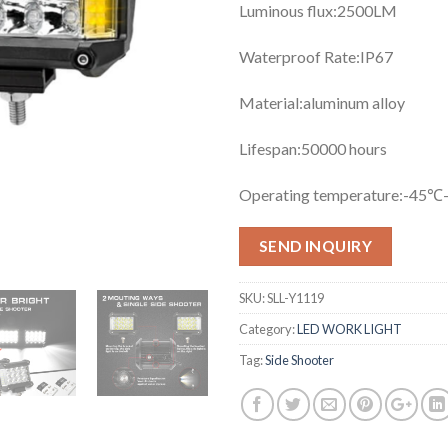
Luminous flux:25
00LM
Waterproof Rate:
IP67
Material:
aluminum alloy
Lifespan:50
000 hours
Operating temperature:
-45℃
SEND INQUIRY
SKU:
SLL-Y1119
Category:
LED WORK LIGHT
Tag:
Side Shooter