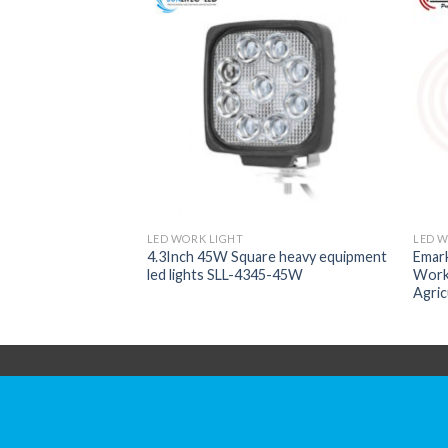
LED WORK LIGHT
LED W
4.3Inch 45W Square heavy equipment
Emar
LESS WROK LIGHT
led lights SLL-4345-45W
Work 
Agric