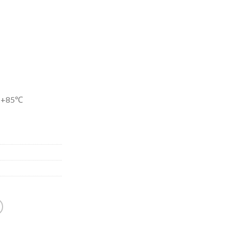
-+85℃