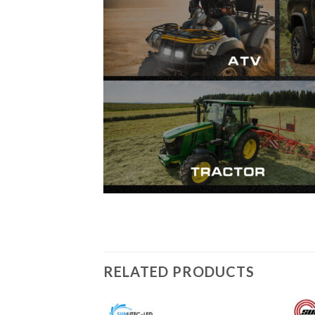
RELATED PRODUCTS