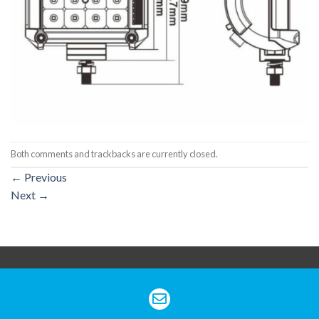
Both comments and trackbacks are currently closed.
←
Previous
Next
→