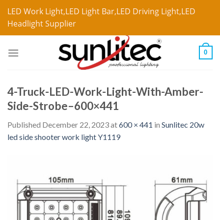
LED Work Light,LED Light Bar,LED Driving Light,LED
Headlight Supplier
0
4-Truck-LED-Work-Light-With-Amber-
Side-Strobe–600×441
Published
December 22, 2023
at
600 × 441
in
Sunlitec 20w
led side shooter work light Y1119