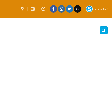
sunlitec-led2