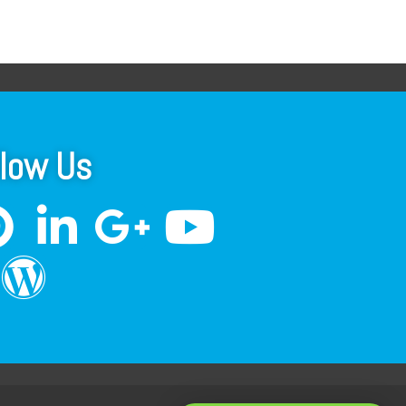
llow Us