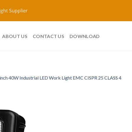
ight Supplier
ABOUT US
CONTACT US
DOWNLOAD
 inch 40W Industrial LED Work Light EMC CISPR 25 CLASS 4