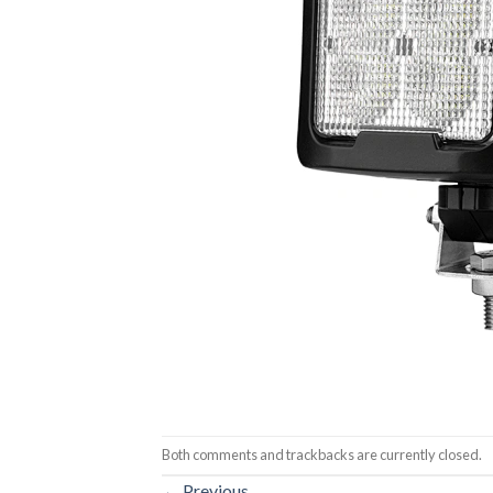
Both comments and trackbacks are currently closed.
←
Previous