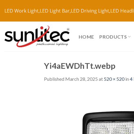
LED Work Light,LED Light Bar,LED Driving Light,LED Headl
HOME
PRODUCTS
Yi4aEWDhTt.webp
Published
March 28, 2025
at
520 × 520
in
4