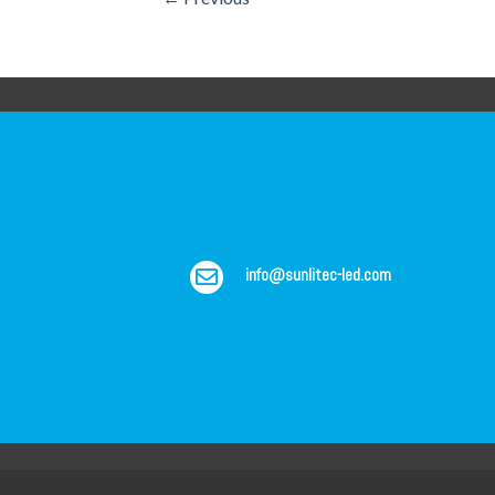
info@sunlitec-led.com