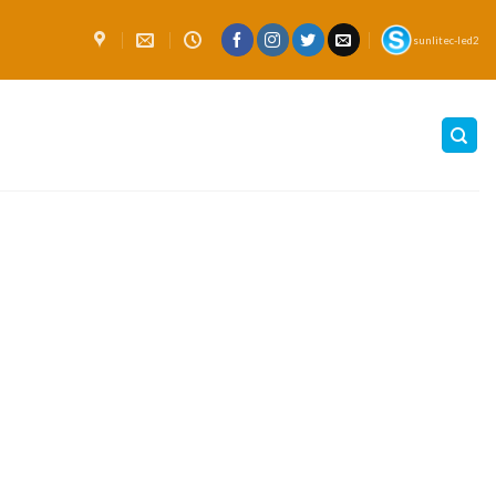
sunlitec-led2