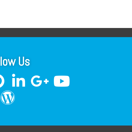
llow Us