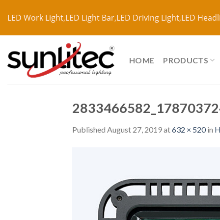
LED Work Light,LED Light Bar,LED Driving Light,LED Headl
HOME
PRODUCTS
2833466582_17870372
Published
August 27, 2019
at
632 × 520
in
H