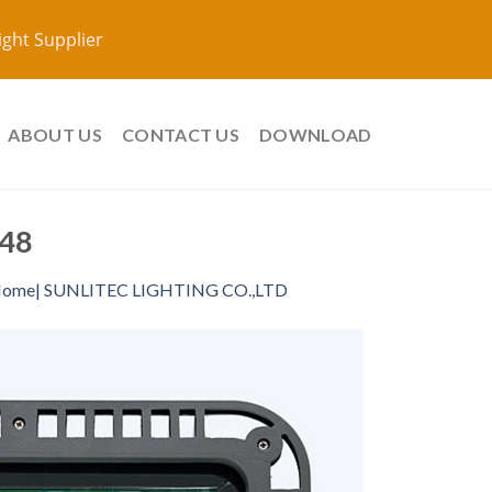
ight Supplier
ABOUT US
CONTACT US
DOWNLOAD
48
ome| SUNLITEC LIGHTING CO.,LTD