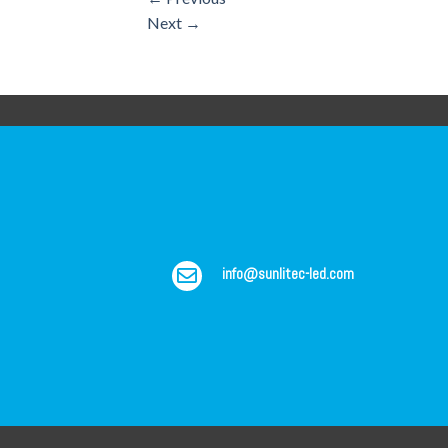
Next
→
info@sunlitec-led.com