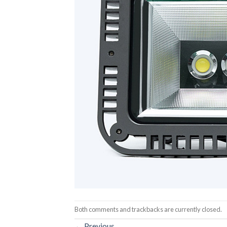
Both comments and trackbacks are currently closed.
←
Previous