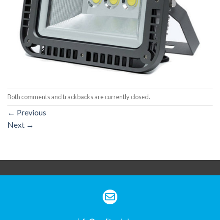
Both comments and trackbacks are currently closed.
←
Previous
Next
→