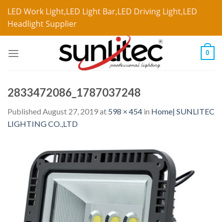
LED Work Light,LED Light Bar,LED Driving Light,LED
Headlight Supplier
0
2833472086_1787037248
Published
August 27, 2019
at
598 × 454
in
Home| SUNLITEC
LIGHTING CO.,LTD