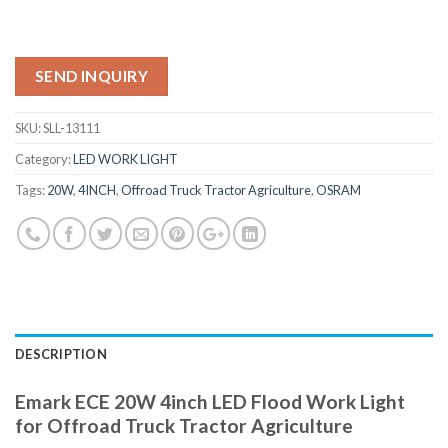
SEND INQUIRY
SKU:
SLL-13111
Category:
LED WORK LIGHT
Tags:
20W
,
4INCH
,
Offroad Truck Tractor Agriculture
,
OSRAM
DESCRIPTION
Emark ECE 20W 4inch LED Flood Work Light
for Offroad Truck Tractor Agriculture