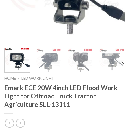
HOME
/
LED WORK LIGHT
Emark ECE 20W 4inch LED Flood Work
Light for Offroad Truck Tractor
Agriculture SLL-13111