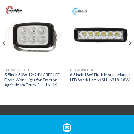
LED WORK LIGHT
LED WORK LIGHT
5.5inch 30W 12/24V CREE LED
6.3Inch 18W Flush Mount Marine
Flood Work Light for Tractor
LED Work Lamps SLL-6318-18W
Agriculture Truck SLL-16116