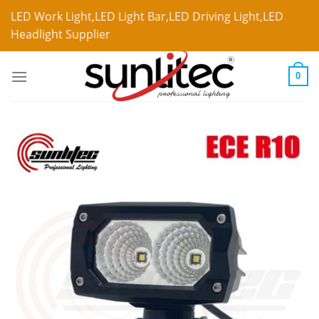
LED Work Light,LED Light Bar,LED Driving Light,LED
Headlight Supplier
0