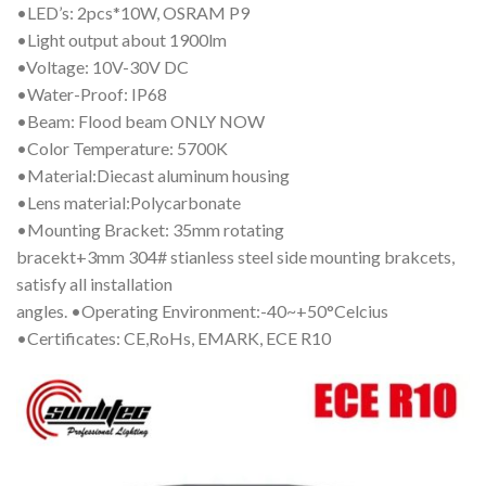
•LED’s: 2pcs*10W, OSRAM P9
•Light output about 1900lm
•Voltage: 10V-30V DC
•Water-Proof: IP68
•Beam: Flood beam ONLY NOW
•Color Temperature: 5700K
•Material:Diecast aluminum housing
•Lens material:Polycarbonate
•Mounting Bracket: 35mm rotating
bracekt+3mm 304# stianless steel side mounting brakcets,
satisfy all installation
angles. •Operating Environment:-40~+50°Celcius
•Certificates: CE,RoHs, EMARK, ECE R10