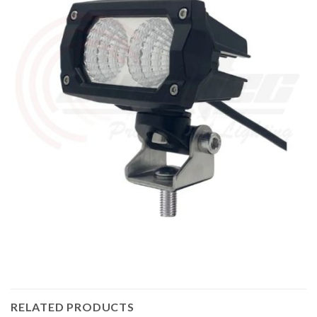
RELATED PRODUCTS